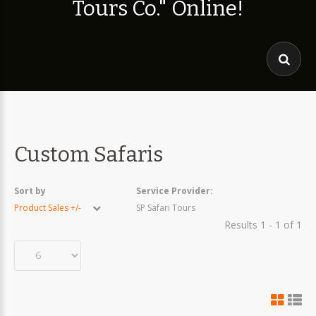
T
o
u
r
s
C
o
.
"
O
n
l
i
n
e
!
Custom Safaris
Sort by
Service Provider:
Product Sales +/-
SP Safari Tours
Results 1 - 1 of 1