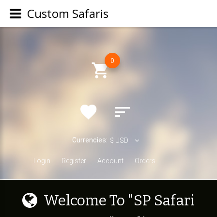
Custom Safaris
0
Currencies:
$
USD
Login
Register
Account
Orders
W
e
l
c
o
m
e
T
o
"
S
P
S
a
f
a
r
i