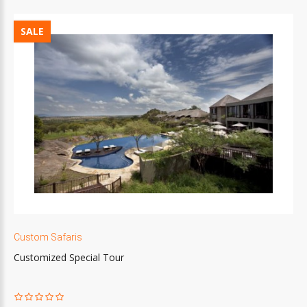
SALE
Custom Safaris
Customized Special Tour