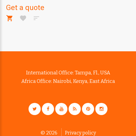
Get a quote
International Office: Tampa, Fl., USA
Africa Office: Nairobi, Kenya, East Africa
©
2026
Privacy policy