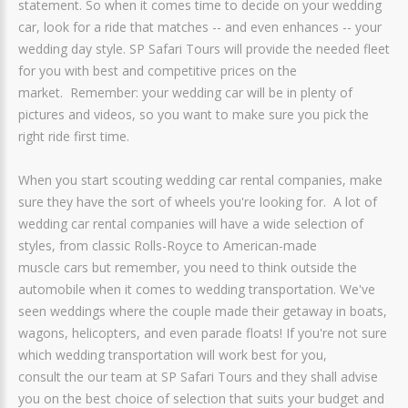
statement. So when it comes time to decide on your wedding
car, look for a ride that matches -- and even enhances -- your
wedding day style. SP Safari Tours will provide the needed fleet
for you with best and competitive prices on the
market. Remember: your wedding car will be in plenty of
pictures and videos, so you want to make sure you pick the
right ride first time.
When you start scouting wedding car rental companies, make
sure they have the sort of wheels you're looking for. A lot of
wedding car rental companies will have a wide selection of
styles, from classic Rolls-Royce to American-made
muscle cars but remember, you need to think outside the
automobile when it comes to wedding transportation. We've
seen weddings where the couple made their getaway in boats,
wagons, helicopters, and even parade floats! If you're not sure
which wedding transportation will work best for you,
consult the our team at SP Safari Tours and they shall advise
you on the best choice of selection that suits your budget and