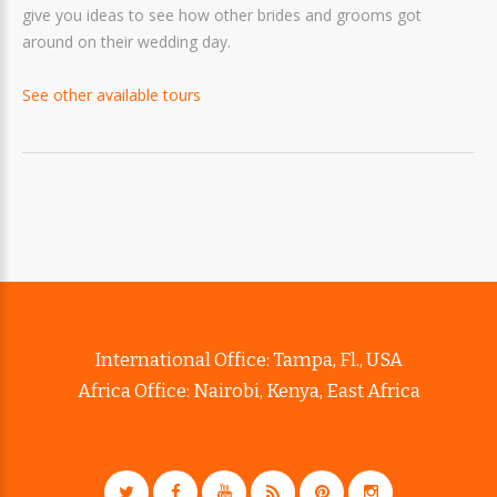
give you ideas to see how other brides and grooms got
around on their wedding day.
See other available tours
International Office: Tampa, Fl., USA
Africa Office: Nairobi, Kenya, East Africa