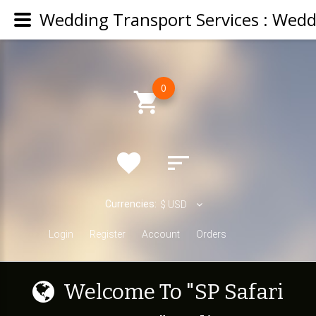
0
Currencies:
$
USD
Login
Register
Account
Orders
W
e
l
c
o
m
e
T
o
"
S
P
S
a
f
a
r
i