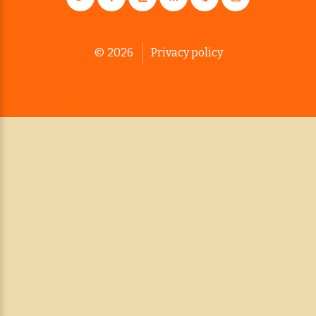
©
2026
Privacy policy
Back to desktop version