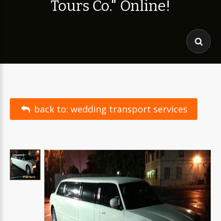
T
o
u
r
s
C
o
.
"
O
n
l
i
n
e
!
back to: wedding transport services