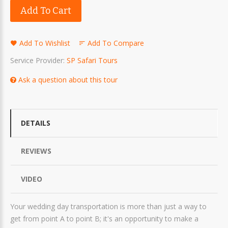
Add To Cart
Add To Wishlist
Add To Compare
Service Provider:
SP Safari Tours
Ask a question about this tour
DETAILS
REVIEWS
VIDEO
Your wedding day transportation is more than just a way to
get from point A to point B; it's an opportunity to make a