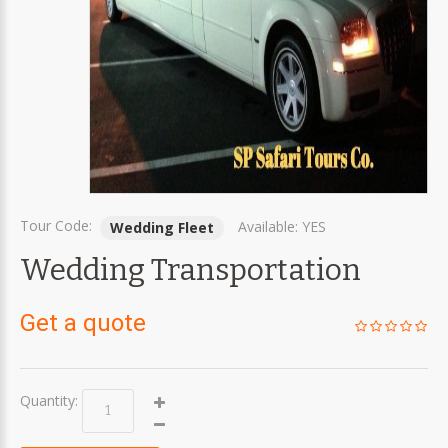
Tour Code:
Available:
YES
Wedding Fleet
Wedding Transportation
Get a quote
Quantity: