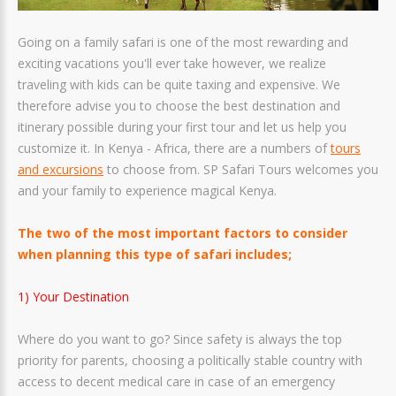
Going on a family safari is one of the most rewarding and
exciting vacations you'll ever take however, we realize
traveling with kids can be quite taxing and expensive. We
therefore advise you to choose the best destination and
itinerary possible during your first tour and let us help you
customize it. In Kenya - Africa, there are a numbers of
tours
and excursions
to choose from. SP Safari Tours welcomes you
and your family to experience magical Kenya.
The two of the most important factors to consider
when planning this type of safari includes;
1) Your Destination
Where do you want to go? Since safety is always the top
priority for parents, choosing a politically stable country with
access to decent medical care in case of an emergency