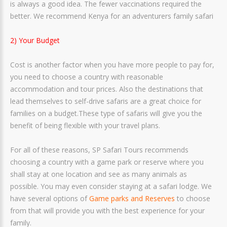
is always a good idea. The fewer vaccinations required the
better. We recommend Kenya for an adventurers family safari
2) Your Budget
Cost is another factor when you have more people to pay for,
you need to choose a country with reasonable
accommodation and tour prices. Also the destinations that
lead themselves to self-drive safaris are a great choice for
families on a budget.These type of safaris will give you the
benefit of being flexible with your travel plans.
For all of these reasons, SP Safari Tours recommends
choosing a country with a game park or reserve where you
shall stay at one location and see as many animals as
possible. You may even consider staying at a safari lodge. We
have several options of
Game parks and Reserves
to choose
from that will provide you with the best experience for your
family.