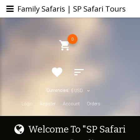
Family Safaris | SP Safari Tours
0
Currencies:
$
USD
Login
Register
Account
Orders
W
e
l
c
o
m
e
T
o
"
S
P
S
a
f
a
r
i