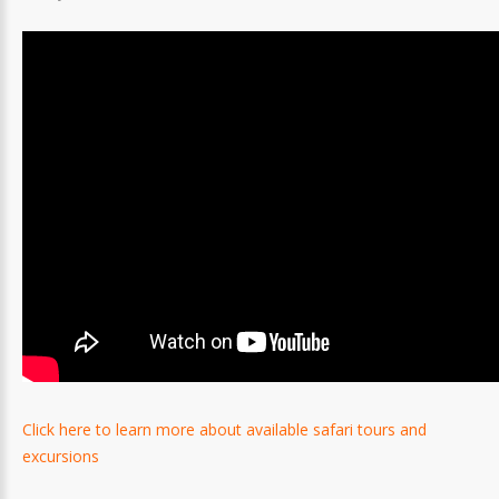
Click here to learn more about available safari tours and
excursions