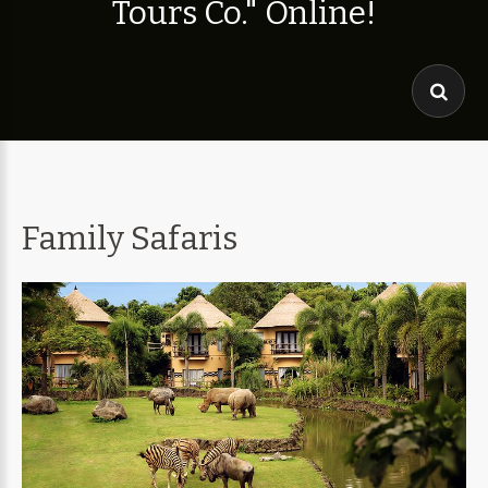
T
o
u
r
s
C
o
.
"
O
n
l
i
n
e
!
Family Safaris