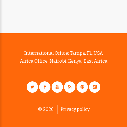
International Office: Tampa, Fl., USA
Africa Office: Nairobi, Kenya, East Africa
©
2026
Privacy policy