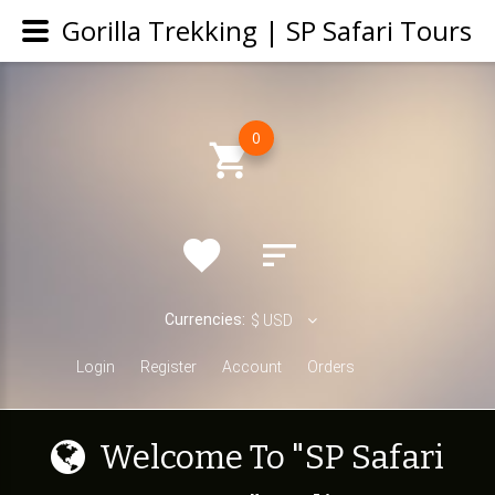
Gorilla Trekking | SP Safari Tours
0
Currencies:
$
USD
Login
Register
Account
Orders
W
e
l
c
o
m
e
T
o
"
S
P
S
a
f
a
r
i