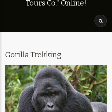
T
o
u
r
s
C
o
.
"
O
n
l
i
n
e
!
Gorilla Trekking