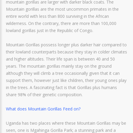
mountain gorillas are larger with darker black coats. The
Mountain gorillas are the most uncommon primates in the
entire world with less than 800 surviving in the African
wilderness. On the contrary, there are more than 100,000
lowland gorillas just in the Republic of Congo.
Mountain Gorillas possess longer plus darker hair compared to
their lowland counterparts because they stay in colder climates
and higher altitudes. Their life span is between 40 and 50
years. The mountain gorillas mainly stay on the ground
although they will climb a tree occasionally given that it can
support them, however just like children, their young ones play
in the trees. A fascinating fact is that Gorillas plus humans
share 98% of their genetic composition.
What does Mountain Gorillas Feed on?
Uganda has two places where these Mountain Gorillas may be
seen, one is Mgahinga Gorilla Park; a stunning park and a