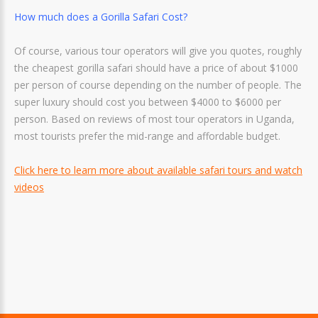
How much does a Gorilla Safari Cost?
Of course, various tour operators will give you quotes, roughly
the cheapest gorilla safari should have a price of about $1000
per person of course depending on the number of people. The
super luxury should cost you between $4000 to $6000 per
person. Based on reviews of most tour operators in Uganda,
most tourists prefer the mid-range and affordable budget.
Click here to learn more about available safari tours and watch
videos