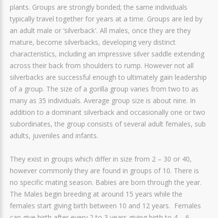
plants. Groups are strongly bonded; the same individuals
typically travel together for years at a time. Groups are led by
an adult male or ‘silverback'. All males, once they are they
mature, become silverbacks, developing very distinct
characteristics, including an impressive silver saddle extending
across their back from shoulders to rump. However not all
silverbacks are successful enough to ultimately gain leadership
of a group. The size of a gorilla group varies from two to as
many as 35 individuals. Average group size is about nine. In
addition to a dominant silverback and occasionally one or two
subordinates, the group consists of several adult females, sub
adults, juveniles and infants.
They exist in groups which differ in size from 2 – 30 or 40,
however commonly they are found in groups of 10. There is
no specific mating season. Babies are born through the year.
The Males begin breeding at around 15 years while the
females start giving birth between 10 and 12 years. Females
can give birth after every 2 to 3 years giving birth to 4 – 6