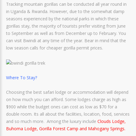
Tracking mountain gorillas can be conducted all year round in
in Uganda & Rwanda. However, due to the somewhat damp
seasons experienced by the national parks in which these
gorillas stay, the majority of tourists prefer visiting from June
to September as well as from December up to February. You
can visit Bwindi at any time of the year. Bear in mind that the
low season calls for cheaper gorilla permit prices.
Where To Stay?
Choosing the best safari lodge or accommodation will depend
on how much you can afford. Some lodges charge as high as
$900 while the budget ones can cost as low as $70 for a
double room. Its all about the facilities, location, food, services
and so much more. Among the luxury include
Clouds Lodge,
Buhoma Lodge, Gorilla Forest Camp and Mahogany Springs.