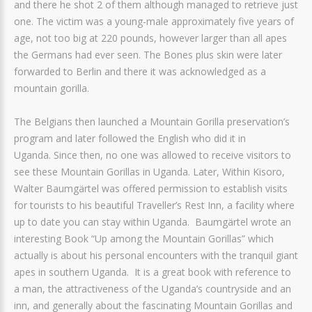
and there he shot 2 of them although managed to retrieve just
one. The victim was a young-male approximately five years of
age, not too big at 220 pounds, however larger than all apes
the Germans had ever seen. The Bones plus skin were later
forwarded to Berlin and there it was acknowledged as a
mountain gorilla.
The Belgians then launched a Mountain Gorilla preservation’s
program and later followed the English who did it in
Uganda. Since then, no one was allowed to receive visitors to
see these Mountain Gorillas in Uganda. Later, Within Kisoro,
Walter Baumgärtel was offered permission to establish visits
for tourists to his beautiful Traveller’s Rest Inn, a facility where
up to date you can stay within Uganda. Baumgärtel wrote an
interesting Book “Up among the Mountain Gorillas” which
actually is about his personal encounters with the tranquil giant
apes in southern Uganda. It is a great book with reference to
a man, the attractiveness of the Uganda’s countryside and an
inn, and generally about the fascinating Mountain Gorillas and