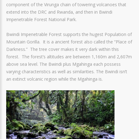
component of the Virunga chain of towering volcanoes that
extend into the DRC and Rwanda, and then in Bwindi
Impenetrable Forest National Park.
Bwindi Impenetrable Forest supports the hugest Population of
Mountain Gorilla. It is a ancient forest also called the “Place of
Darkness.” The tree cover makes it very dark within this
forest. The forest’s altitudes are between 1,160m and 2,607m
above sea level. The Bwindi plus Mgahinga each possess
varying characteristics as well as similarities. The Bwindi isn’t
an extinct volcanic region while the Mgahinga is.