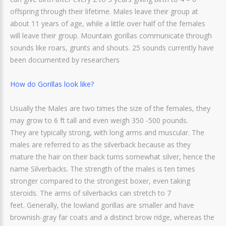
offspring through their lifetime. Males leave their group at
about 11 years of age, while a little over half of the females
will leave their group. Mountain gorillas communicate through
sounds like roars, grunts and shouts. 25 sounds currently have
been documented by researchers
How do Gorillas look like?
Usually the Males are two times the size of the females, they
may grow to 6 ft tall and even weigh 350 -500 pounds.
They are typically strong, with long arms and muscular. The
males are referred to as the silverback because as they
mature the hair on their back turns somewhat silver, hence the
name Silverbacks. The strength of the males is ten times
stronger compared to the strongest boxer, even taking
steroids. The arms of silverbacks can stretch to 7
feet. Generally, the lowland gorillas are smaller and have
brownish-gray far coats and a distinct brow ridge, whereas the