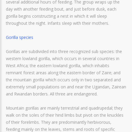
several additional hours of feeding. The group wraps up the
day with another feeding bout, and just before dusk, each
gorilla begins constructing a nest in which it will sleep
throughout the night. Infants sleep with their mothers.
Gorilla species
Gorillas are subdivided into three recognized sub species: the
western lowland gorilla, which occurs in several countries in
West Africa; the eastern lowland gorilla, which inhabits
remnant forest areas along the eastern border of Zaire; and
the mountain gorilla which occurs only in two separated and
extremely small populations on and near the Ugandan, Zairean
and Rwandan borders. All three are endangered.
Mountain gorillas are mainly terrestrial and quadrupedal; they
walk on the soles of their hind limbs but pivot on the knuckles
of their forelimbs. They are predominantly herbivorous,
feeding mainly on the leaves, stems and roots of specific