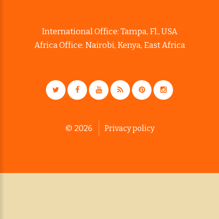
International Office: Tampa, Fl., USA
Africa Office: Nairobi, Kenya, East Africa
©
2026
Privacy policy
Back to desktop version