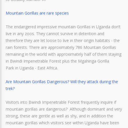
Mountain Gorillas are rare species
The endangered impressive mountain Gorillas in Uganda don’t
live in any zoos. They cannot survive in detention and
therefore they are let loose to live in their origin habitats - the
rain forests. There are approximately 786 Mountain Gorillas
remaining in the world with approximately half of them staying
in Bwindi Impenetrable Forest plus the Mgahinga Gorilla
Park in Uganda - East Africa.
Are Mountain Gorillas Dangerous? Will they attack during the
trek?
Visitors into Bwindi Impenetrable Forest frequently inquire if
mountain gorillas are dangerous? Although dominant and very
strong, these are gentle as well as shy, and in addition the
mountain gorillas which visitors see within Uganda have been