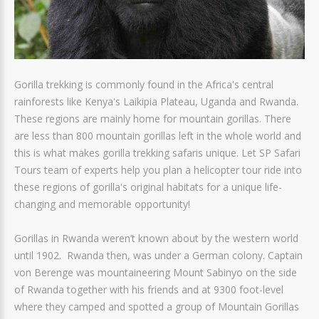
Gorilla trekking is commonly found in the Africa's central
rainforests like Kenya's Laikipia Plateau, Uganda and Rwanda.
These regions are mainly home for mountain gorillas. There
are less than 800 mountain gorillas left in the whole world and
this is what makes gorilla trekking safaris unique. Let SP Safari
Tours team of experts help you plan a helicopter tour ride into
these regions of gorilla's original habitats for a unique life-
changing and memorable opportunity!
Gorillas in Rwanda weren’t known about by the western world
until 1902. Rwanda then, was under a German colony. Captain
von Berenge was mountaineering Mount Sabinyo on the side
of Rwanda together with his friends and at 9300 foot-level
where they camped and spotted a group of Mountain Gorillas