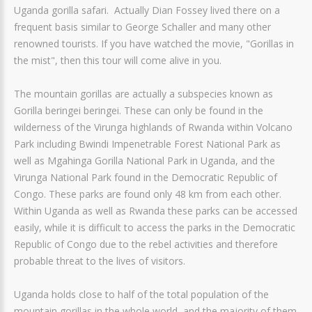
Uganda gorilla safari. Actually Dian Fossey lived there on a
frequent basis similar to George Schaller and many other
renowned tourists. If you have watched the movie, "Gorillas in
the mist", then this tour will come alive in you.
The mountain gorillas are actually a subspecies known as
Gorilla beringei beringei. These can only be found in the
wilderness of the Virunga highlands of Rwanda within Volcano
Park including Bwindi Impenetrable Forest National Park as
well as Mgahinga Gorilla National Park in Uganda, and the
Virunga National Park found in the Democratic Republic of
Congo. These parks are found only 48 km from each other.
Within Uganda as well as Rwanda these parks can be accessed
easily, while it is difficult to access the parks in the Democratic
Republic of Congo due to the rebel activities and therefore
probable threat to the lives of visitors.
Uganda holds close to half of the total population of the
mountain gorillas in the whole world, and the majority of them