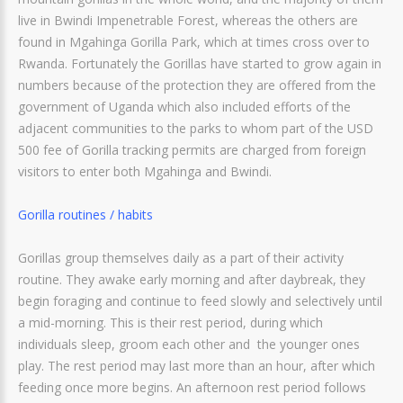
live in Bwindi Impenetrable Forest, whereas the others are
found in Mgahinga Gorilla Park, which at times cross over to
Rwanda. Fortunately the Gorillas have started to grow again in
numbers because of the protection they are offered from the
government of Uganda which also included efforts of the
adjacent communities to the parks to whom part of the USD
500 fee of Gorilla tracking permits are charged from foreign
visitors to enter both Mgahinga and Bwindi.
Gorilla routines / habits
Gorillas group themselves daily as a part of their activity
routine. They awake early morning and after daybreak, they
begin foraging and continue to feed slowly and selectively until
a mid-morning. This is their rest period, during which
individuals sleep, groom each other and the younger ones
play. The rest period may last more than an hour, after which
feeding once more begins. An afternoon rest period follows