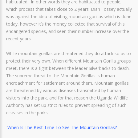
habituated. In other words they are habituated to people,
which process that takes close to 2 years. Dian Fossey actually
was against the idea of visiting mountain gorillas which is done
today, however it’s the money collected that survival of this
endangered species, and seen their number increase over the
recent years.
While mountain gorillas are threatened they do attack so as to
protect their very own. When different Mountain Gorilla groups
meet, there is a fight between the leader Silverbacks to death.
The supreme threat to the Mountain Gorillas is human
encroachment for settlement around them. Mountain gorillas
are threatened by various diseases transmitted by human
visitors into the park, and for that reason the Uganda Wildlife
Authority has set up strict rules to prevent spreading of such
diseases in the parks.
When Is The Best Time To See The Mountain Gorillas?