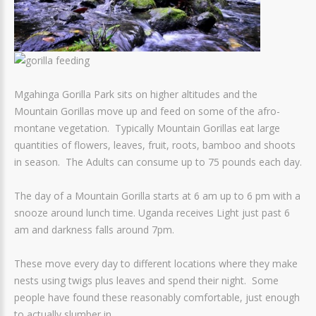
Mgahinga Gorilla Park sits on higher altitudes and the
Mountain Gorillas move up and feed on some of the afro-
montane vegetation. Typically Mountain Gorillas eat large
quantities of flowers, leaves, fruit, roots, bamboo and shoots
in season. The Adults can consume up to 75 pounds each day.
The day of a Mountain Gorilla starts at 6 am up to 6 pm with a
snooze around lunch time. Uganda receives Light just past 6
am and darkness falls around 7pm.
These move every day to different locations where they make
nests using twigs plus leaves and spend their night. Some
people have found these reasonably comfortable, just enough
to actually slumber in.